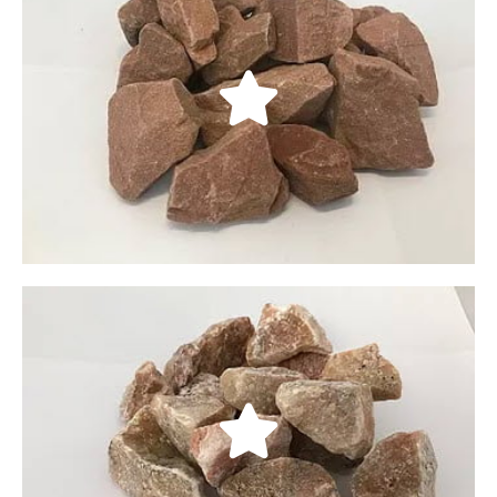
Cherokee Red
With rich shades of light browns to bright reds, our
Cherokee red crushed rocks give your property a
rich, Southwestern feel. They come in three sizes:
3/8, 3/4", and 11/2”.
LEARN MORE
Mountain Rose
Originating in Southern Utah, our Mountain Rose
crushed rocks have beautiful rose hues with white
highlights. Their vibrant, shimmering appearance
makes them an aesthetically appealing ground
cover or material for water features.