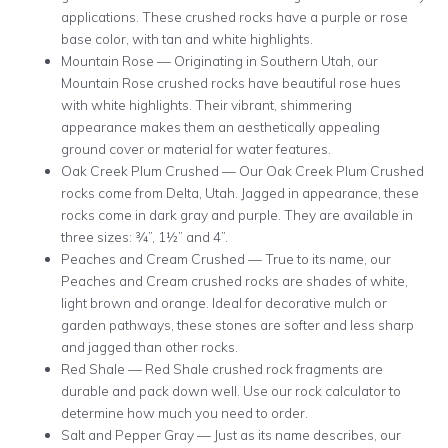
applications. These crushed rocks have a purple or rose
base color, with tan and white highlights.
Mountain Rose — Originating in Southern Utah, our
Mountain Rose crushed rocks have beautiful rose hues
with white highlights. Their vibrant, shimmering
appearance makes them an aesthetically appealing
ground cover or material for water features.
Oak Creek Plum Crushed — Our Oak Creek Plum Crushed
rocks come from Delta, Utah. Jagged in appearance, these
rocks come in dark gray and purple. They are available in
three sizes: ¾”, 1½” and 4”.
Peaches and Cream Crushed — True to its name, our
Peaches and Cream crushed rocks are shades of white,
light brown and orange. Ideal for decorative mulch or
garden pathways, these stones are softer and less sharp
and jagged than other rocks.
Red Shale — Red Shale crushed rock fragments are
durable and pack down well. Use our rock calculator to
determine how much you need to order.
Salt and Pepper Gray — Just as its name describes, our