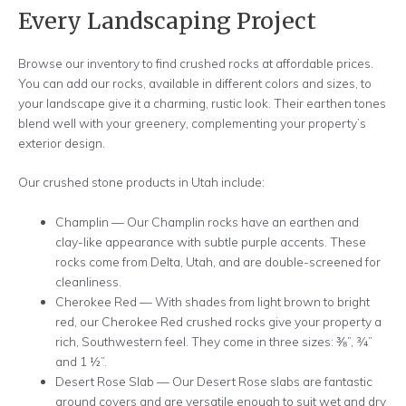
Every Landscaping Project
Browse our inventory to find crushed rocks at affordable prices.
You can add our rocks, available in different colors and sizes, to
your landscape give it a charming, rustic look. Their earthen tones
blend well with your greenery, complementing your property’s
exterior design.
Our crushed stone products in Utah include:
Champlin — Our Champlin rocks have an earthen and
clay-like appearance with subtle purple accents. These
rocks come from Delta, Utah, and are double-screened for
cleanliness.
Cherokee Red — With shades from light brown to bright
red, our Cherokee Red crushed rocks give your property a
rich, Southwestern feel. They come in three sizes: ⅜”, ¾”
and 1 ½”.
Desert Rose Slab — Our Desert Rose slabs are fantastic
ground covers and are versatile enough to suit wet and dry