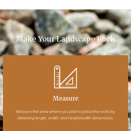
Make Your Landscape Rock
Measure
Measure the area where you plan to place the rocks by
obtaining length, width, and height/width dimensions.