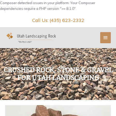
Skip
Composer detected issues in your platform: Your Composer
to
dependencies require a PHP version ">= 8.1.0".
content
Call Us: (435) 623-2332
Main
Menu
CRUSHED ROCK, STONE & GRAVEL
FOR UTAH LANDSCAPING