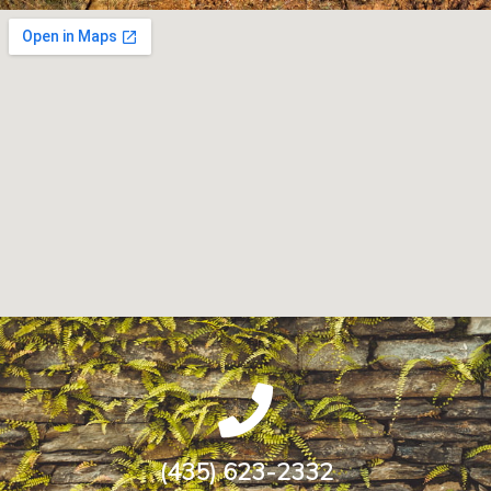
(435) 623-2332