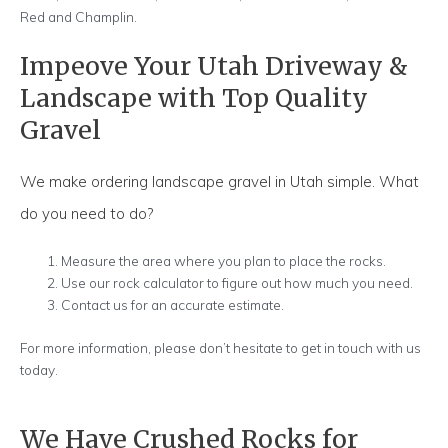
Red and Champlin.
Impeove Your Utah Driveway &
Landscape with Top Quality
Gravel
We make ordering landscape gravel in Utah simple. What
do you need to do?
Measure the area where you plan to place the rocks.
Use our rock calculator to figure out how much you need.
Contact us for an accurate estimate.
For more information, please don’t hesitate to get in touch with us
today.
We Have Crushed Rocks for