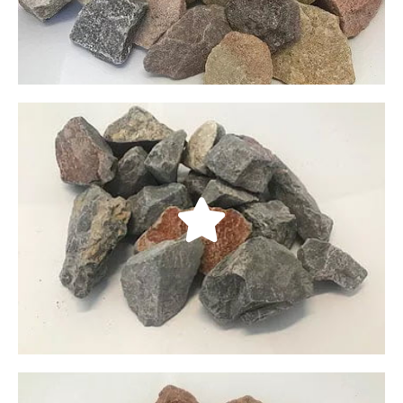
LEARN MORE
Talon’s Cove Crushed
Our Talon’s Cove crushed rocks are predominantly
gray, with red highlights and white accents. These
rocks are also double screened to ensure quality
and cleanliness.
LEARN MORE