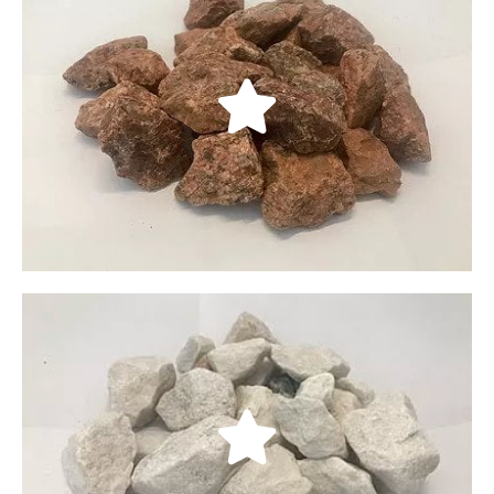
Rebel Rock Crushed
Rebel Red Crushed Rock come from the Las Vegas,
Nevada area. It has beautiful Red decorative This
rock is 100% Crushed Rock. It is double screened
product, so come fairly clean.
LEARN MORE
Mountain White Crushed
Mountain White Crushed Rock come from the
Southern Utah area, This rock come out on
Southern Utah, almost to Nevada. A beautiful white
rock. This rock is 100% Crushed. It is double
screened product, so come fairly clean.