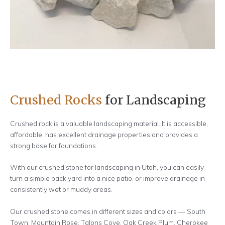
LEARN MORE
Crushed Rocks
for Landscaping
Crushed rock is a valuable landscaping material. It is accessible,
affordable, has excellent drainage properties and provides a
strong base for foundations.
With our crushed stone for landscaping in Utah, you can easily
turn a simple back yard into a nice patio, or improve drainage in
consistently wet or muddy areas.
Our crushed stone comes in different sizes and colors — South
Town, Mountain Rose, Talons Cove, Oak Creek Plum, Cherokee