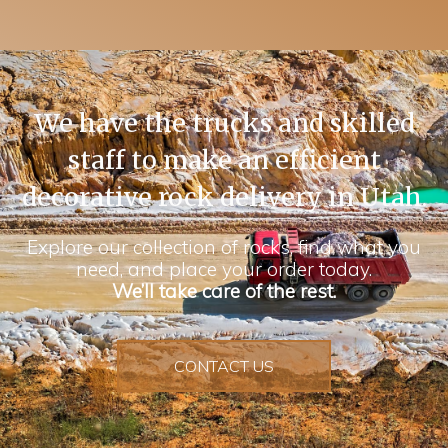
We have the trucks and skilled
staff to make an efficient
decorative rock delivery in Utah.
Explore our collection of rocks, find what you
need, and place your order today.
We’ll take care of the rest.
CONTACT US