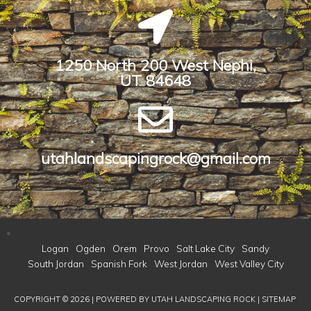
1250 North 200 West Nephi,
UT 84648​
utahlandscapingrock@gmail.com
Logan
Ogden
Orem
Provo
Salt Lake City
Sandy
South Jordan
Spanish Fork
West Jordan
West Valley City
COPYRIGHT © 2026 | POWERED BY
UTAH LANDSCAPING ROCK
|
SITEMAP