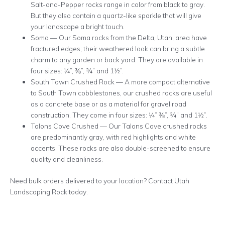
Salt-and-Pepper rocks range in color from black to gray.
But they also contain a quartz-like sparkle that will give
your landscape a bright touch.
Soma — Our Soma rocks from the Delta, Utah, area have
fractured edges; their weathered look can bring a subtle
charm to any garden or back yard. They are available in
four sizes: ¼”, ⅜”, ¾” and 1½”.
South Town Crushed Rock — A more compact alternative
to South Town cobblestones, our crushed rocks are useful
as a concrete base or as a material for gravel road
construction. They come in four sizes: ¼” ⅜”, ¾” and 1½”.
Talons Cove Crushed — Our Talons Cove crushed rocks
are predominantly gray, with red highlights and white
accents. These rocks are also double-screened to ensure
quality and cleanliness.
Need bulk orders delivered to your location? Contact Utah
Landscaping Rock today.