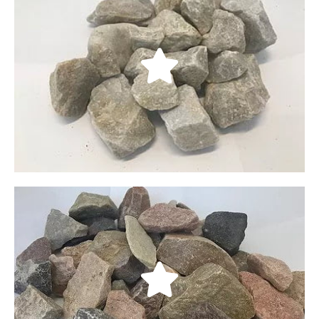
Soma
Our Soma rocks come from the Delta Utah area;
their weathered look can give a subtle charm to
any garden or backyard. They are best described
through their fractured edges and are available in
four sizes: 1/4”, 3/8”, 3/4”, and 11/2”.
LEARN MORE
South Town Crushed Rock
A more compact alternative to South Town
cobblestones, our crushed rocks are useful as a
concrete base or as a material for gravel road
construction. They come in four sizes: 1/4” 3/8”, 3/4”,
and 11/2”.