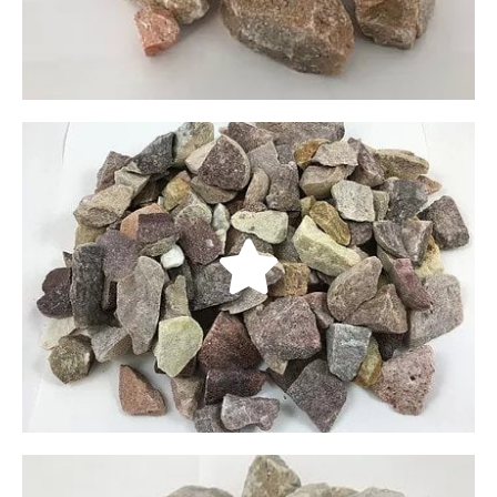
LEARN MORE
Oak Creek Plum Crushed
Our Oak Creek Plum Crushed rocks come from
Delta Utah. Jagged in appearance, these rocks
come in dark gray and purple. They are available
in three sizes: 3/4”, 1 1/2”, and 4”.
LEARN MORE