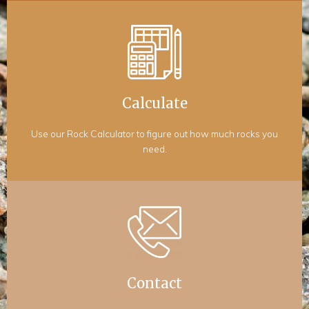
Calculate
Use our Rock Calculator to figure out how much rocks you
need.
Contact