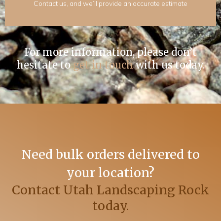
Contact us, and we’ll provide an accurate estimate
For more information, please don’t
hesitate to
get in touch
with us today.
Need bulk orders delivered to
your location?
Contact Utah Landscaping Rock
today.