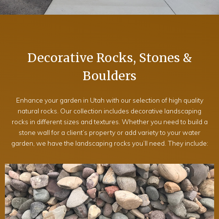
Decorative Rocks, Stones &
Boulders
Enhance your garden in Utah with our selection of high quality
natural rocks. Our collection includes decorative landscaping
rocks in different sizes and textures. Whether you need to build a
stone wall for a client’s property or add variety to your water
garden, we have the landscaping rocks you’ll need. They include: