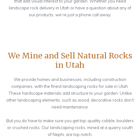
that add visual interest to your garden. Whether you need
landscape rock delivery in Utah or have a question about any of
our products, we’re just a phone call away.
We Mine and Sell Natural Rocks
in Utah
We provide homes and businesses, including construction
companies, with the finest landscaping rocks for sale in Utah.
These hardscape materials add structure to your garden. Unlike
other landscaping elements, such as wood, decorative rocks don’t
need maintenance.
But you do have to make sure you get top-quality cobble, boulders
or crushed rocks. Our landscaping rocks, mined at a quarry south
of Nephi, are top notch.