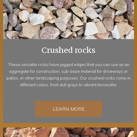
Crushed rocks
These versatile rocks have jagged edges that you can use as an
aggregate for construction, sub-base material for driveways or
patios, or other landscaping purposes. Our crushed rocks come in
different colors, from dull grays to vibrant terracotta.
LEARN MORE