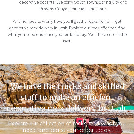
decorative accents. We carry South Town, Spring City and
Browns Canyon varieties, and more.
And no need to worry how you’ll get the rocks home — get
decorative rock delivery in Utah. Explore our rock offerings, find
what you need and place your order today. We’ll take care of the
rest.
We have the trucks and skilled
staff to make an efficient
decorative rock delivery in Utah.
Explore our collection of rocks, find what you
need, and place your order today.