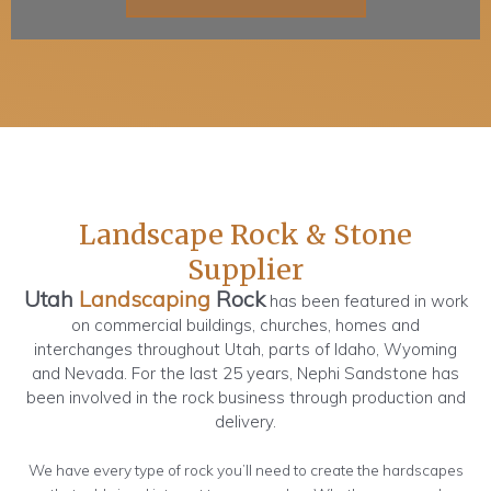
Landscape Rock & Stone
Supplier
Utah
Landscaping
Rock
has been featured in work
on commercial buildings, churches, homes and
interchanges throughout Utah, parts of Idaho, Wyoming
and Nevada. For the last 25 years, Nephi Sandstone has
been involved in the rock business through production and
delivery.
We have every type of rock you’ll need to create the hardscapes