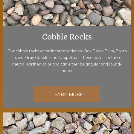
Cobble Rocks
Our cobble rocks come in three varieties: Oak Creek Plum, South
Town, Gray Cobble, and Neapolitan. These rocks contain a
neutral earthen color and can either be angular and round-
shaped.
LEARN MORE