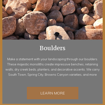
Boulders
Make a statement with your landscaping through our boulders.
These majestic monoliths create impressive benches, retaining
walls, dry creek beds, planters, and decorative accents. We carry
South Town, Spring City, Browns Canyon varieties, and more
LEARN MORE