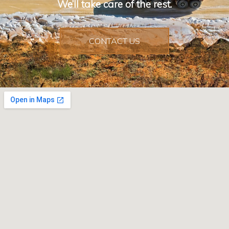
We’ll take care of the rest.
CONTACT US