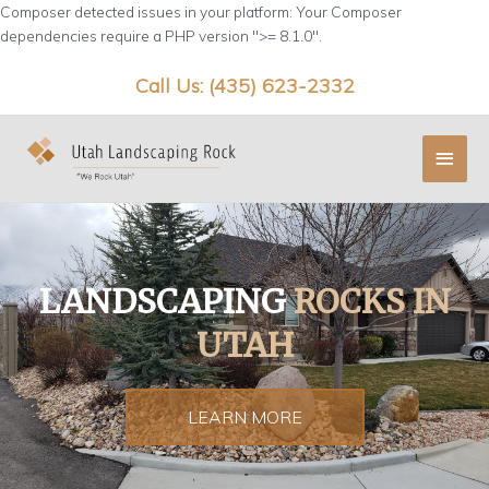
Skip
Composer detected issues in your platform: Your Composer
to
dependencies require a PHP version ">= 8.1.0".
content
Call Us: (435) 623-2332
Main
Menu
LANDSCAPING
ROCKS IN
UTAH
LEARN MORE