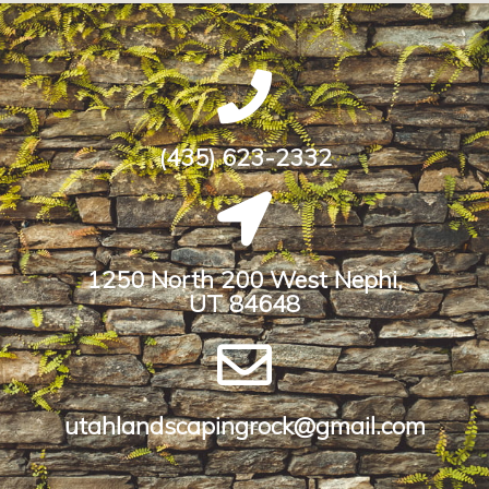
(435) 623-2332
1250 North 200 West Nephi,
UT 84648​
utahlandscapingrock@gmail.com