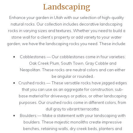
Landscaping
Enhance your garden in Utah with our selection of high-quality
natural rocks. Our collection includes decorative landscaping
rocks in varying sizes and textures. Whether you need to build a
stone wall for a client’s property or add variety to your water
garden, we have the landscaping rocks you need. These include:
Cobblestones — Our cobblestones come in four varieties:
Oak Creek Plum, South Town, Gray Cobble and
Neapolitan. These rocks are neutral colors and can either
be angular or rounded.
Crushed rocks — These versatile rocks have jagged edges
that you can use as an aggregate for construction, sub-
base material for driveways or patios, or other landscaping
purposes. Our crushed rocks come in different colors, from
dull gray to vibrant terracotta.
Boulders — Make a statement with your landscaping with
boulders. These majestic monoliths create impressive
benches, retaining walls, dry creek beds, planters and