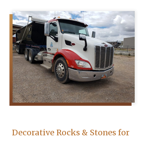
Decorative Rocks & Stones for