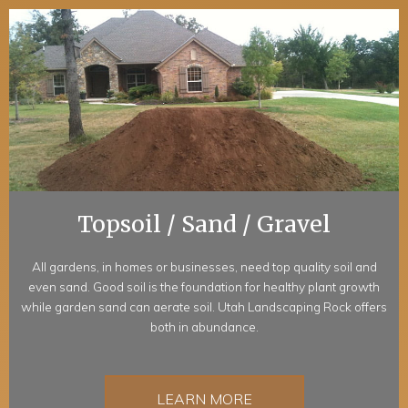
Topsoil / Sand / Gravel
All gardens, in homes or businesses, need top quality soil and
even sand. Good soil is the foundation for healthy plant growth
while garden sand can aerate soil. Utah Landscaping Rock offers
both in abundance.
LEARN MORE